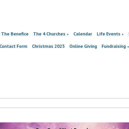
The Benefice
The 4 Churches
Calendar
Life Events
▼
▼
Contact Form
Christmas 2025
Online Giving
Fundraising