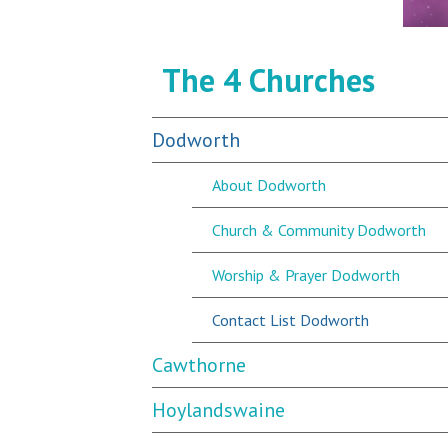
The 4 Churches
Dodworth
About Dodworth
Church & Community Dodworth
Worship & Prayer Dodworth
Contact List Dodworth
Cawthorne
Hoylandswaine