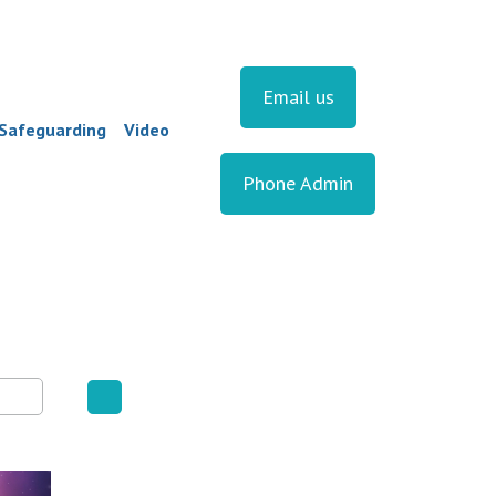
Email us
Safeguarding
Video
Phone Admin
▼