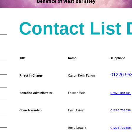
Contact List
Title
Name
Telephone
01226 95
Priest in Charge
Canon Keith Farrow
Benefice Administrator
Loraine Wills
07973 381131
Church Warden
Lynn Askey
01226 733558
Anne Lowery
01226 733558