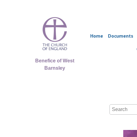
Home
Documents
Benefice of West
Barnsley