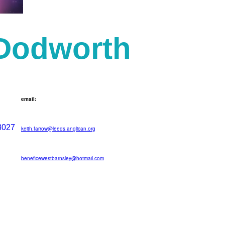
 Dodworth
email:
8027
keith.farrow@leeds.anglican.org
beneficewestbarnsley@hotmail.com